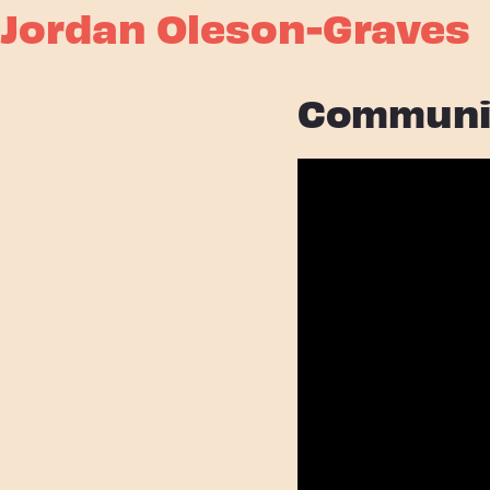
Jordan Oleson-Graves
Communi