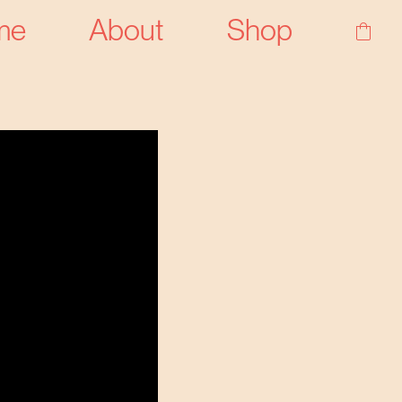
me
About
Shop