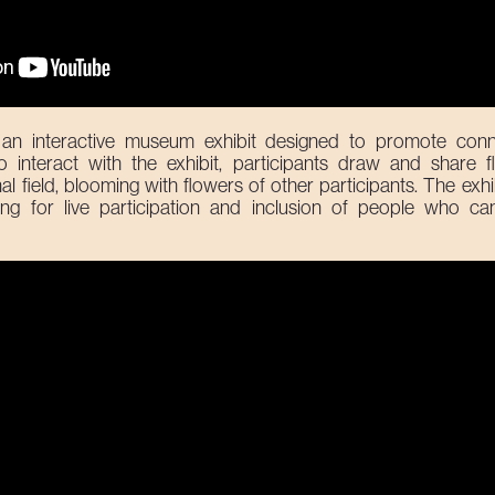
an interactive museum exhibit designed to promote conn
interact with the exhibit, participants draw and share f
field, blooming with flowers of other participants. The exhib
ing for live participation and inclusion of people who cann