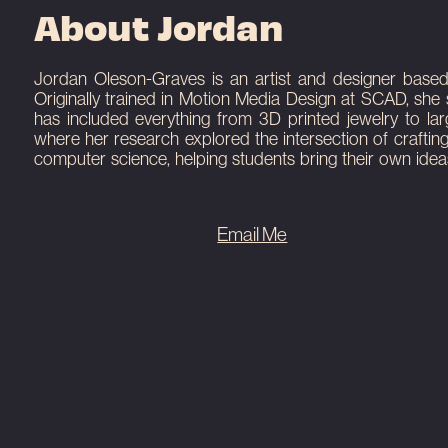
About Jordan
Here is a few sentences about the communi
Here is a few sentences about the communi
light-reflect.io/n is a permanent interactive
blah blah blah yeah.
blah blah blah yeah.
installed at The HUB Augusta.
Jordan Oleson-Graves is an artist and designer based in
Originally trained in Motion Media Design at SCAD, she 
View Project
View Project
View Project
has included everything from 3D printed jewelry to la
where her research explored the intersection of craftin
computer science, helping students bring their own ideas
Email Me