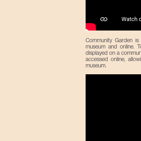
Community Garden is 
museum and online. To 
displayed on a communal 
accessed online, allow
museum.