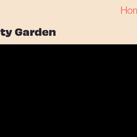
Ho
ty Garden