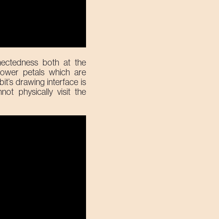
ectedness both at the
lower petals which are
it’s drawing interface is
ot physically visit the