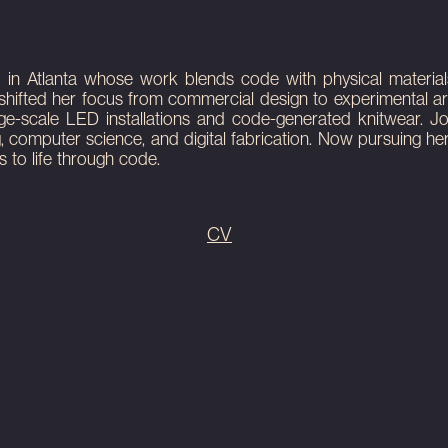
ty garden. It is
ty garden. It is
 LED installation
 Atlanta whose work blends code with physical materials, sp
shifted her focus from commercial design to experimental art
rge-scale LED installations and code-generated knitwear. 
g, computer science, and digital fabrication. Now pursuing h
 to life through code.
CV