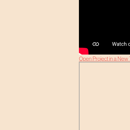
Open Project in a New