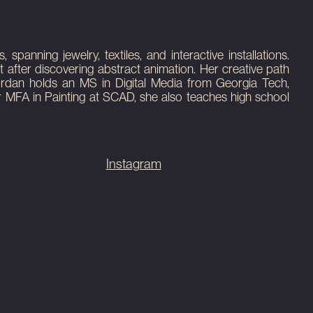
anning jewelry, textiles, and interactive installations.
 after discovering abstract animation. Her creative path
Jordan holds an MS in Digital Media from Georgia Tech,
er MFA in Painting at SCAD, she also teaches high school
Instagram