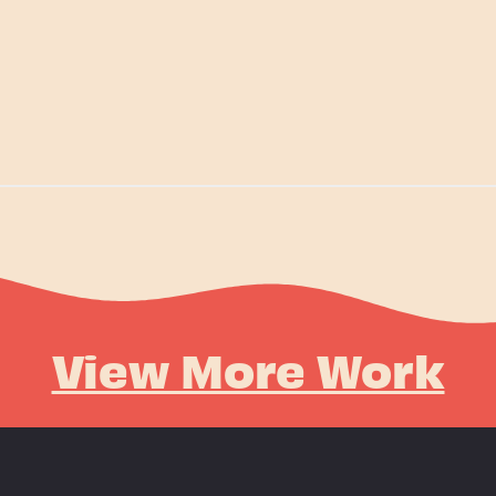
View More Work