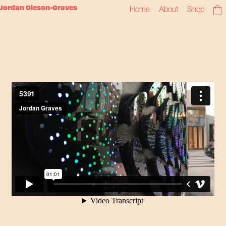
Jordan Oleson-Graves
Home
About
Shop