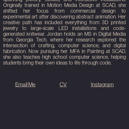
View Project
View Project
View Project
Originally trained in Motion Media Design at SCAD, she
shifted her focus from commercial design to
experimental art after discovering abstract animation. Her
creative path has included everything from 3D printed
jewelry to large-scale LED installations and code-
generated knitwear. Jordan holds an MS in Digital Media
from Georgia Tech, where her research explored the
intersection of crafting, computer science, and digital
fabrication. Now pursuing her MFA in Painting at SCAD,
she also teaches high school computer science, helping
students bring their own ideas to life through code.
Email Me
CV
Instagram